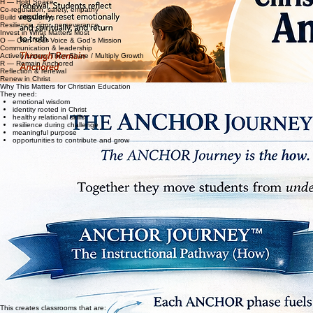
Choose Daily Surrender
C — Cultivate Emotional Strength
H — Hold Space
Co-regulation, safety, empathy
Build with Others
Resilience, rigor, perseverance
Invest in What Matters Most
O — Own Your Voice & God’s Mission
Communication & leadership
Actively Listen, Then Share / Multiply Growth
R — Remain Anchored
Reflection & renewal
Renew in Christ
Why This Matters for Christian Education
They need:
emotional wisdom
identity rooted in Christ
healthy relational skills
resilience during challenge
meaningful purpose
opportunities to contribute and grow