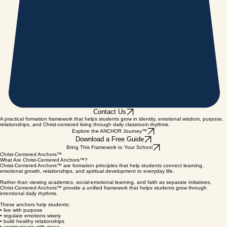
Contact Us
A practical formation framework that helps students grow in identity, emotional wisdom, purpose,
relationships, and Christ-centered living through daily classroom rhythms.
Explore the ANCHOR Journey™
Download a Free Guide
Bring This Framework to Your School
Christ-Centered Anchors™
What Are Christ-Centered Anchors™?
Christ-Centered Anchors™ are formation principles that help students connect learning,
emotional growth, relationships, and spiritual development to everyday life.
Rather than viewing academics, social-emotional learning, and faith as separate initiatives,
Christ-Centered Anchors™ provide a unified framework that helps students grow through
intentional daily rhythms.
These anchors help students:
• live with purpose