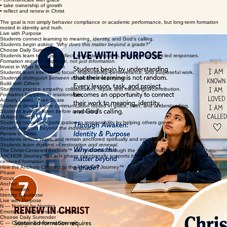
• regulate emotions wisely
• build healthy relationships
• communicate with grace
• take ownership of growth
• reflect and renew in Christ
The goal is not simply behavior compliance or academic performance, but long-term formation
rooted in identity and truth.
Live with Purpose
Students connect learning to meaning, identity, and God’s calling.
Students begin asking: “Why does this matter beyond a grade?”
Choose Daily Surrender
Students learn to pause, reflect, regulate emotions, and choose Spirit-led responses.
Formation requires response, not just information.
Invest in What Matters Most
Students learn intentional focus, responsibility, perseverance, and purposeful work.
Students distinguish between distraction and purpose.
Build with Others
Students practice empathy, collaboration, repair, and meaningful contribution.
Formation happens in relationships.
Actively Listen, Then Share
Students develop wise communication rooted in grace, truth, and understanding.
Students learn to listen before responding.
Multiply Growth
Students move from participation to responsibility by helping others grow.
Growth expands beyond the individual.
Renew in Christ
Students reflect, reset, and remain anchored spiritually and emotionally.
Students learn rhythms of restoration and renewal.
The Christ-Centered Anchors™ are reinforced through the daily instructional rhythms of the
ANCHOR Journey™. Each phase intentionally supports both academic growth and Christ-
centered formation.
How the Anchors Connect to the ANCHOR Journey™
Phase
Focus
Anchor
A — Awaken
Identity & purpose
Live with Purpose
N — Nurture by Naming
Emotional awareness & readiness