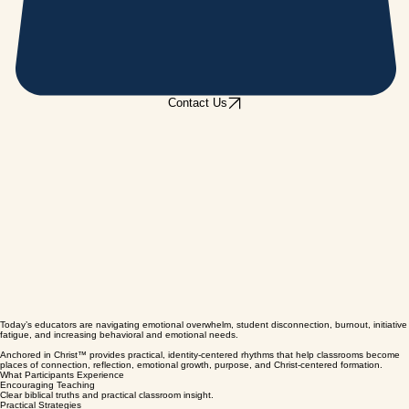
Contact Us
Today’s educators are navigating emotional overwhelm, student disconnection, burnout, initiative
fatigue, and increasing behavioral and emotional needs.
Anchored in Christ™ provides practical, identity-centered rhythms that help classrooms become
places of connection, reflection, emotional growth, purpose, and Christ-centered formation.
What Participants Experience