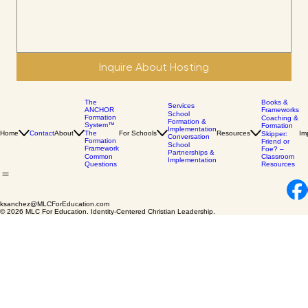
Message
Inquire About Hosting
The
Books &
Services
ANCHOR
Frameworks
School
Formation
Coaching &
Formation &
System™
Formation
Implementation
Home
Contact
About
The
For Schools
Resources
Im
Skipper:
Conversation
Formation
Friend or
School
Framework
Foe? –
Partnerships &
Common
Classroom
Implementation
Questions
Resources
ksanchez@MLCForEducation.com
© 2026 MLC For Education. Identity-Centered Christian Leadership.