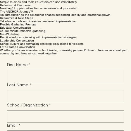
Encouraging Teaching
Clear biblical truths and practical classroom insight.
Practical Strategies
Simple routines and tools educators can use immediately.
Reflection & Discussion
Meaningful opportunities for conversation and processing.
The ANCHOR Journey™
An introduction to the six anchor phases supporting identity and emotional growth.
Resources & Next Steps
Take-home tools and ideas for continued implementation.
Flexible Gathering Formats
Educator Conversation
45–60 minute reflective gathering.
Mini-Workshop
Practical educator training with implementation strategies.
Leadership Conversation
School culture and formation-centered discussions for leaders.
Let’s Start a Conversation
Whether you’re an educator, school leader, or ministry partner, I’d love to hear more about your
community and how we can work together.
First Name
*
Last Name
*
School/Organization
*