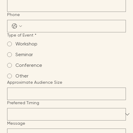
Email
*
Phone
Type of Event
*
Workshop
Seminar
Conference
Other
Approximate Audience Size
Preferred Timing