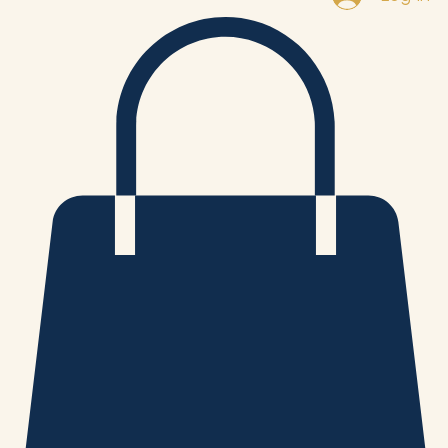
Log In