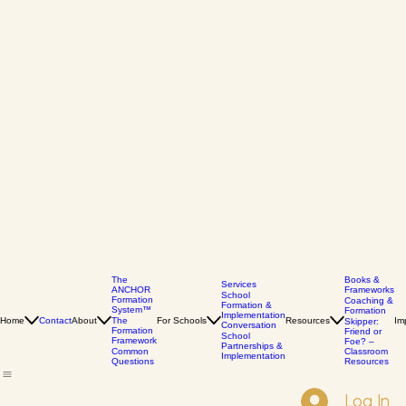
The
Books &
Services
ANCHOR
Frameworks
School
Formation
Coaching &
Formation &
System™
Formation
Implementation
Home
Contact
About
The
For Schools
Resources
Im
Skipper:
Conversation
Formation
Friend or
School
Framework
Foe? –
Partnerships &
Common
Classroom
Implementation
Questions
Resources