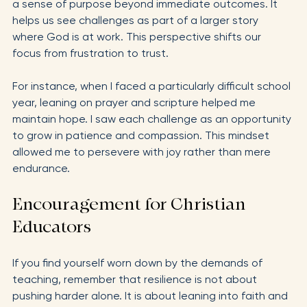
Faith sustains resilience over the long haul by offering 
a sense of purpose beyond immediate outcomes. It 
helps us see challenges as part of a larger story 
where God is at work. This perspective shifts our 
focus from frustration to trust.
For instance, when I faced a particularly difficult school 
year, leaning on prayer and scripture helped me 
maintain hope. I saw each challenge as an opportunity 
to grow in patience and compassion. This mindset 
allowed me to persevere with joy rather than mere 
endurance.
Encouragement for Christian 
Educators
If you find yourself worn down by the demands of 
teaching, remember that resilience is not about 