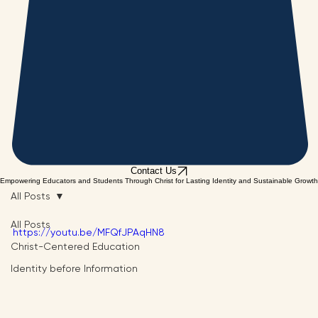
Contact Us
Empowering Educators and Students Through Christ for Lasting Identity and Sustainable Growth
All Posts
All Posts
https://youtu.be/MFQfJPAqHN8
Christ-Centered Education
Identity before Information