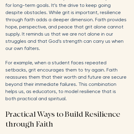
Grit is often described as perseverance and passion 
for long-term goals. It’s the drive to keep going 
despite obstacles. While grit is important, resilience 
through faith adds a deeper dimension. Faith provides 
hope, perspective, and peace that grit alone cannot 
supply. It reminds us that we are not alone in our 
struggles and that God’s strength can carry us when 
our own falters.
For example, when a student faces repeated 
setbacks, grit encourages them to try again. Faith 
reassures them that their worth and future are secure 
beyond their immediate failures. This combination 
helps us, as educators, to model resilience that is 
both practical and spiritual.
Practical Ways to Build Resilience 
through Faith