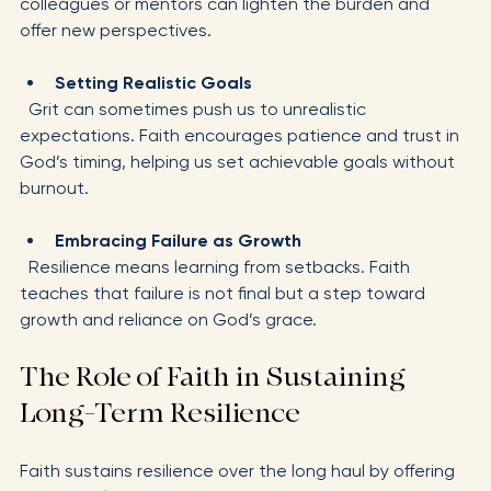
accountability. Sharing struggles with trusted 
colleagues or mentors can lighten the burden and 
offer new perspectives.
Setting Realistic Goals
  Grit can sometimes push us to unrealistic 
expectations. Faith encourages patience and trust in 
God’s timing, helping us set achievable goals without 
burnout.
Embracing Failure as Growth
  Resilience means learning from setbacks. Faith 
teaches that failure is not final but a step toward 
growth and reliance on God’s grace.
The Role of Faith in Sustaining 
Long-Term Resilience