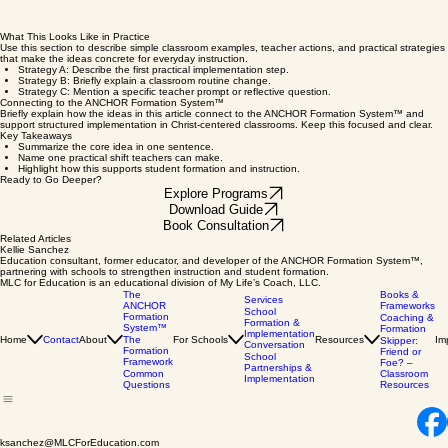
What This Looks Like in Practice
Use this section to describe simple classroom examples, teacher actions, and practical strategies
that make the ideas concrete for everyday instruction.
Strategy A: Describe the first practical implementation step.
Strategy B: Briefly explain a classroom routine change.
Strategy C: Mention a specific teacher prompt or reflective question.
Connecting to the ANCHOR Formation System™
Briefly explain how the ideas in this article connect to the ANCHOR Formation System™ and
support structured implementation in Christ-centered classrooms. Keep this focused and clear.
Key Takeaways
Summarize the core idea in one sentence.
Name one practical shift teachers can make.
Highlight how this supports student formation and instruction.
Ready to Go Deeper?
Explore Programs
Download Guide
Book Consultation
Related Articles
Kellie Sanchez
Education consultant, former educator, and developer of the ANCHOR Formation System™,
partnering with schools to strengthen instruction and student formation.
MLC for Education is an educational division of My Life’s Coach, LLC.
The
Books &
Services
ANCHOR
Frameworks
School
Formation
Coaching &
Formation &
System™
Formation
Implementation
Home
Contact
About
The
For Schools
Resources
Im
Skipper:
Conversation
Formation
Friend or
School
Framework
Foe? –
Partnerships &
Common
Classroom
Implementation
Questions
Resources