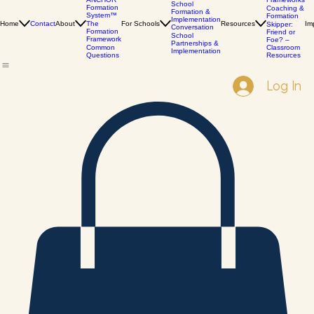
The
Books &
Services
ANCHOR
Frameworks
School
Formation
Coaching &
Formation &
System™
Formation
Implementation
Home
Contact
About
The
For Schools
Resources
Im
Skipper:
Conversation
Formation
Friend or
School
Framework
Foe? –
Partnerships &
Common
Classroom
Implementation
Questions
Resources
Log In