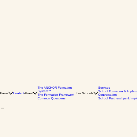
The ANCHOR Formation
Services
System™
School Formation & Implem
Home
Contact
About
For Schools
The Formation Framework
Conversation
Common Questions
School Partnerships & Imp