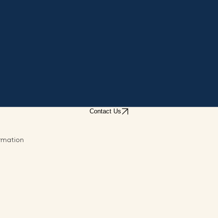
Contact Us
ormation