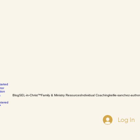
tarted
tor
tion
Blog
SEL-in-Christ™
Family & Ministry Resources
Individual Coaching
kellie-sanchez-author
&
ntered
™
Log In