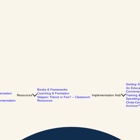
Getting S
An Educa
Books & Frameworks
Conversa
entation
Coaching & Formation
Resources
Implementation Hub
Training 
Skipper: Friend or Foe? – Classroom
Speaking
lementation
Resources
Christ-Ce
Anchors