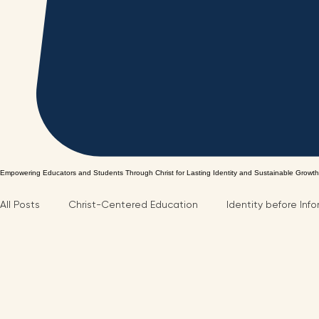
Empowering Educators and Students Through Christ for Lasting Identity and Sustainable Growth
All Posts
Christ-Centered Education
Identity before Inf